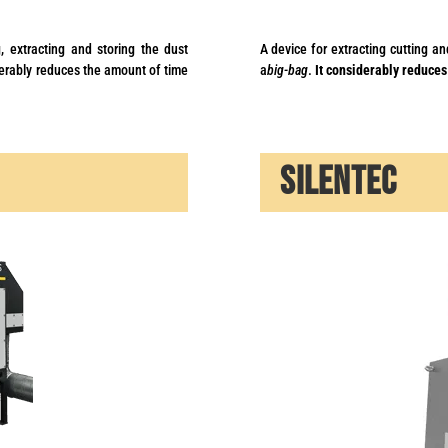
, extracting and storing the dust
A device for extracting cutting an
erably reduces the amount of time
a
big-bag
.
It considerably reduces
SILENTEC