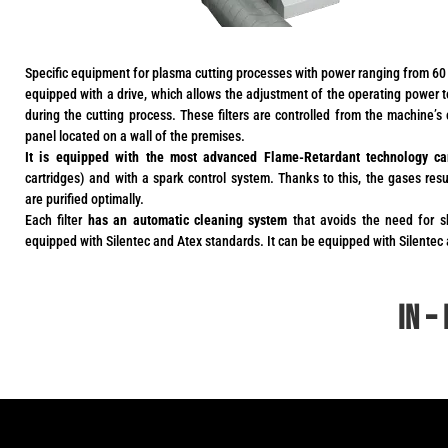
Specific equipment for plasma cutting processes with power ranging from 60 
equipped with a drive, which allows the adjustment of the operating power
during the cutting process. These filters are controlled from the machine’s c
panel located on a wall of the premises.
It is equipped with the most advanced Flame-Retardant technology ca
cartridges) and with a spark control system. Thanks to this, the gases res
are purified optimally.
Each filter
has an automatic cleaning system
that avoids the need for s
equipped with Silentec and Atex standards. It can be equipped with Silentec
in –