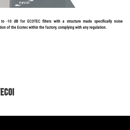
to -10 dB for ECOTEC filters with a structure made specifically noise
ation of the Ecotec within the factory, complying with any regulation.
TECOI