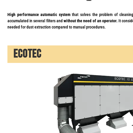
High performance automatic system
that solves the problem of cleaning
accumulated in several filters and
without the need of an operator.
It consid
needed for dust extraction compared to manual procedures.
ECOTEC