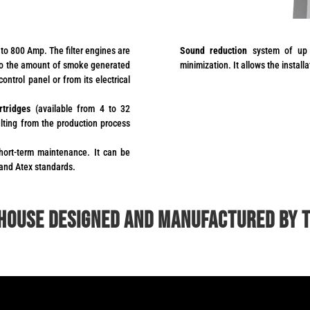
to 800 Amp. The filter engines are
Sound reduction
system of up 
 to the amount of smoke generated
minimization. It allows the install
ontrol panel or from its electrical
rtridges
(available from 4 to 32
ulting from the production process
hort-term maintenance. It can be
 and Atex standards.
 house designed and manufactured by 