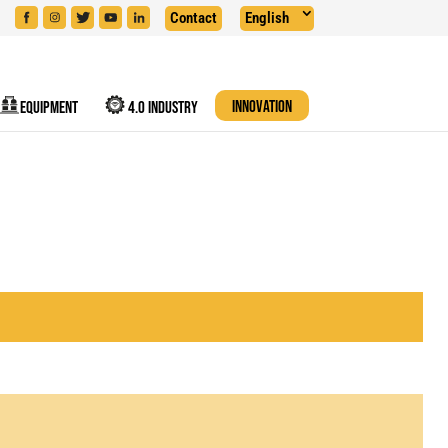
Contact
English
EQUIPMENT
4.0 INDUSTRY
INNOVATION