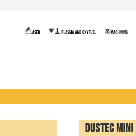
LASER
PLASMA AND OXYFUEL
MACHINING
DUSTEC MINI