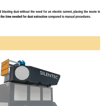
d blasting dust without the need for an electric current, placing the waste in
 the time needed for dust extraction
compared to manual procedures.