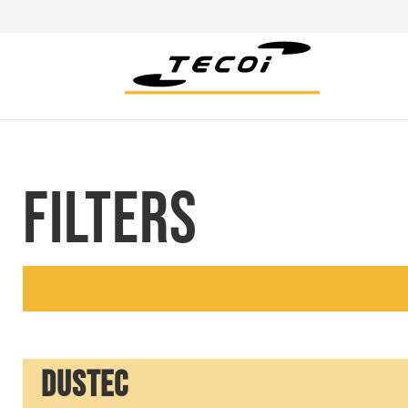
FILTERS
DUSTEC